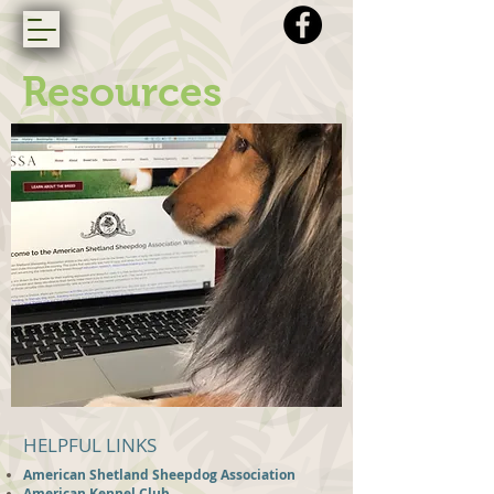
Resources
HELPFUL LINKS
American Shetland Sheepdog Association
American Kennel Club