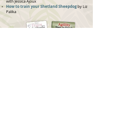
with Jessica Ajoux
How to train your Shetland Sheepdog
by Liz
Palika
MAGAZINES