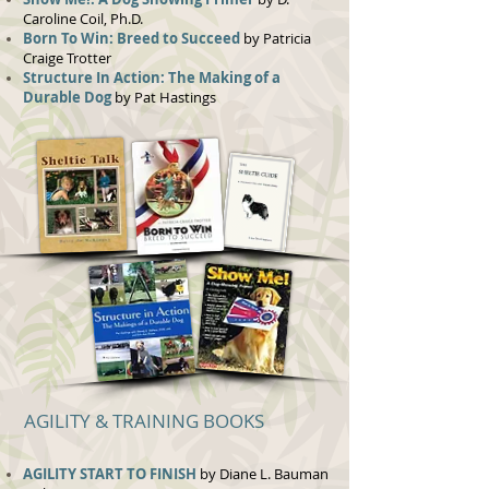
Caroline Coil, Ph.D.
Born To Win: Breed to Succeed
by Patricia
Craige Trotter
Structure In Action: The Making of a
Durable Dog
by Pat Hastings
AGILITY & TRAINING BOOKS
AGILITY START TO FINISH
by Diane L. Bauman