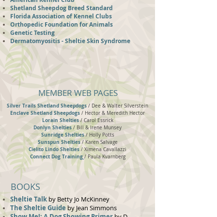
Shetland Sheepdog Breed Standard
Florida Association of Kennel Clubs
Orthopedic Foundation for Animals
Genetic Testing
Dermatomyositis - Sheltie Skin Syndrome
MEMBER WEB PAGES
Silver Trails Shetland Sheepdogs
/
Dee & Walter Silverstein
Enclave Shetland Sheepdogs
/
Hector & Meredith Hector
Lorain Shelties
/ Carol Essrick
Donlyn Shelties
/ Bill & Irene Munsey
Sunridge Shelties
/ Holly Potts
Sunspun Shelties
/ Karen Salvage
Cielito Lindo Shelties
/ Ximena Cavallazzi
Connect Dog Training
/ Paula Kvarnberg
BOOKS
Sheltie Talk
by Betty Jo McKinney
The Sheltie Guide
by Jean Simmons
Show Me!: A Dog Showing Primer
by D.