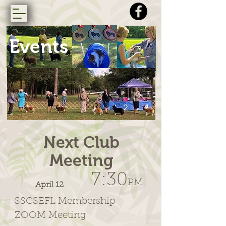
Events
Next Club
Meeting
7:30
PM
April 12
SSCSEFL Membership
ZOOM Meeting