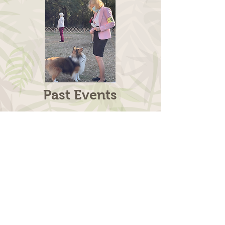
Past Events
SSCSEFL
2020
SPECIALTY
Halpatiokee Regional Park,
8303 SW Lost River Road,
Stuart, FL.