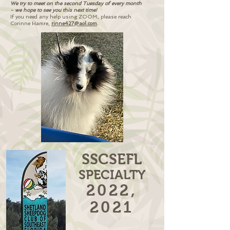
We try to meet on the second Tuesday of every month
- we hope to see you this next time!
If you need any help using ZOOM,
please reach
Corinne Hamre,
rinne427@aol.com
.
SSCSEFL
SPECIALTY
2022,
2021